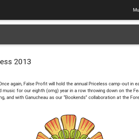
Mu
eless 2013
Once again, False Profit will hold the annual Priceless camp-out in ear
and music for our eighth (omg) year in a row throwing down on the Fea
g, and with Ganucheau as our “Bookends” collaboration at the Fore