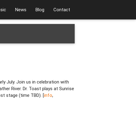
sic
News
Blog
Contact
ly July. Join us in celebration with
ther River. Dr. Toast plays at Sunrise
st stage (time TBD). [
info
,