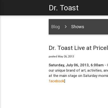
Dr. Toast
Blog
Shows
Dr. Toast Live at Pric
posted May 26, 2013
Saturday, July 06, 2013, 6:00am
- 
our unique brand of art, activities, 
at the main stage on Saturday mornin
facebook
]