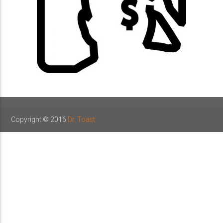
Copyright © 2016
Dr. Toast