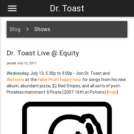
menu
Dr. Toast
Blog
Shows
Dr. Toast Live @ Equity
posted July 12, 2011
Wednesday, July 13, 5:30p to 9:00p - Join Dr. Toast and
Watsonix
at the
False Profit happy hour
for songs from his new
album, abundant pizza, $2 Red Stripes, and all sorts of post-
Priceless merriment. Il Pirata (2007 16th at Potrero) [
map
]