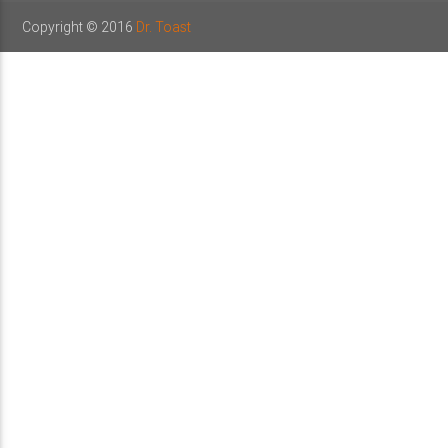
Copyright © 2016
Dr. Toast