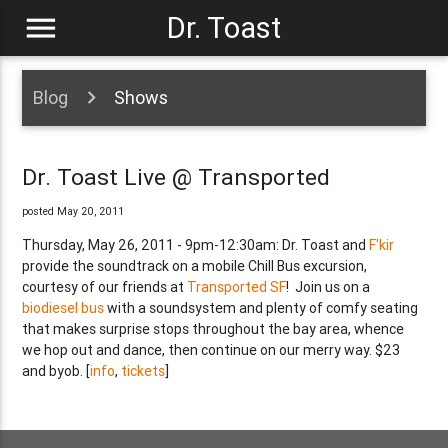
menu
Dr. Toast
Blog
Shows
Dr. Toast Live @ Transported
posted May 20, 2011
Thursday, May 26, 2011 - 9pm-12:30am: Dr. Toast and
F'kir
provide the soundtrack on a mobile Chill Bus excursion,
courtesy of our friends at
Transported SF
! Join us on a
biodiesel bus
with a soundsystem and plenty of comfy seating
that makes surprise stops throughout the bay area, whence
we hop out and dance, then continue on our merry way. $23
and byob. [
info
,
tickets
]