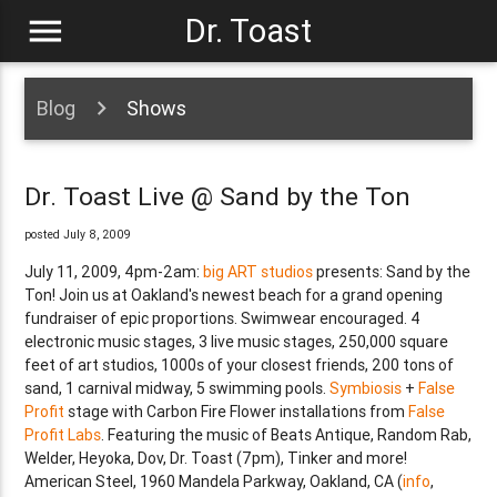
menu
Dr. Toast
Blog
Shows
Dr. Toast Live @ Sand by the Ton
posted July 8, 2009
July 11, 2009, 4pm-2am:
big ART studios
presents: Sand by the
Ton! Join us at Oakland's newest beach for a grand opening
fundraiser of epic proportions. Swimwear encouraged. 4
electronic music stages, 3 live music stages, 250,000 square
feet of art studios, 1000s of your closest friends, 200 tons of
sand, 1 carnival midway, 5 swimming pools.
Symbiosis
+
False
Profit
stage with Carbon Fire Flower installations from
False
Profit Labs
. Featuring the music of Beats Antique, Random Rab,
Welder, Heyoka, Dov, Dr. Toast (7pm), Tinker and more!
American Steel, 1960 Mandela Parkway, Oakland, CA (
info
,