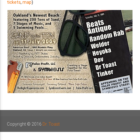
tickets
,
map
)
Copyright © 2016
Dr. Toast