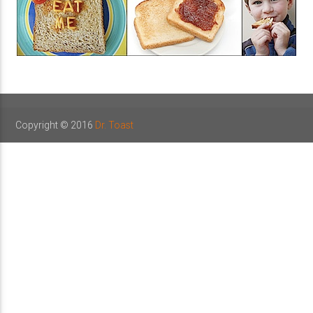
Copyright © 2016
Dr. Toast