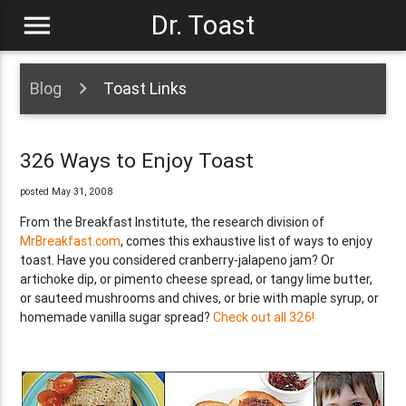
menu
Dr. Toast
Blog
Toast Links
326 Ways to Enjoy Toast
posted May 31, 2008
From the Breakfast Institute, the research division of
MrBreakfast.com
, comes this exhaustive list of ways to enjoy
toast. Have you considered cranberry-jalapeno jam? Or
artichoke dip, or pimento cheese spread, or tangy lime butter,
or sauteed mushrooms and chives, or brie with maple syrup, or
homemade vanilla sugar spread?
Check out all 326!