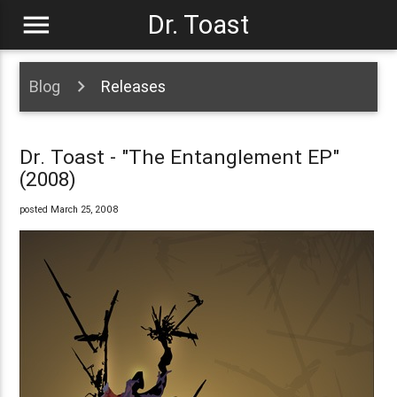
menu
Dr. Toast
Blog
Releases
Dr. Toast - "The Entanglement EP"
(2008)
posted March 25, 2008