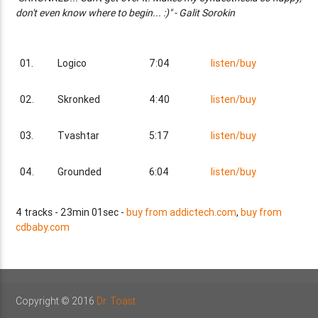
don't even know where to begin... :)" - Galit Sorokin
01.
Logico
7:04
listen/buy
02.
Skronked
4:40
listen/buy
03.
Tvashtar
5:17
listen/buy
04.
Grounded
6:04
listen/buy
4 tracks - 23min 01sec -
buy from addictech.com
,
buy from
cdbaby.com
Copyright © 2016
Dr. Toast