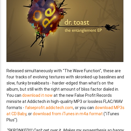
Released simultaneously with "The Wave Function", these are
four tracks of evolving textures with skronked-up basslines and
slow, funky breakbeats - harder-edged than what's on the
album, but still with the right amount of bliss factor dialed in.
You can
download it now
at the new False Profit Records
minisite at Addictech in high-quality MP3 or lossless FLAC/WAV
formats -
falseprofit.addictech.com
, or you can
download MP3s
at CD Baby
, or
download from iTunes in m4a format
("iTunes
Plus").
"SKRONKED!!! Can't get over it. Makes my synaesthesia so happy,