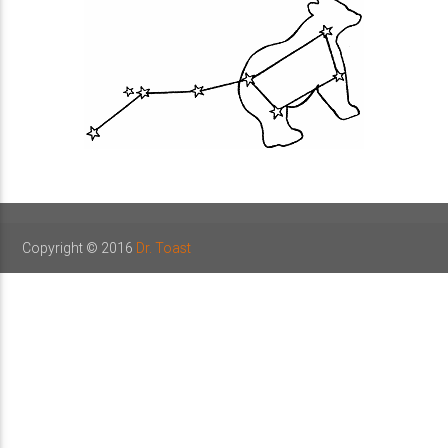
Copyright © 2016
Dr. Toast