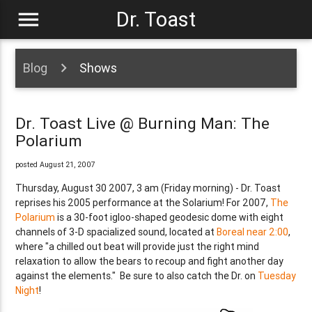
menu
Dr. Toast
Blog
Shows
Dr. Toast Live @ Burning Man: The
Polarium
posted August 21, 2007
Thursday, August 30 2007, 3 am (Friday morning) - Dr. Toast
reprises his 2005 performance at the Solarium! For 2007,
The
Polarium
is a 30-foot igloo-shaped geodesic dome with eight
channels of 3-D spacialized sound, located at
Boreal near 2:00
,
where "a chilled out beat will provide just the right mind
relaxation to allow the bears to recoup and fight another day
against the elements." Be sure to also catch the Dr. on
Tuesday
Night
!