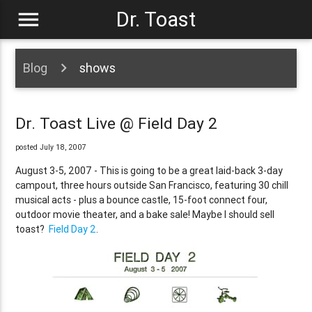
menu
Dr. Toast
Blog
shows
Dr. Toast Live @ Field Day 2
posted July 18, 2007
August 3-5, 2007 - This is going to be a great laid-back 3-day
campout, three hours outside San Francisco, featuring 30 chill
musical acts - plus a bounce castle, 15-foot connect four,
outdoor movie theater, and a bake sale! Maybe I should sell
toast?
Field Day 2
.