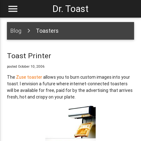
menu
Dr. Toast
Blog
Toasters
Toast Printer
posted October 10, 2006
The
Zuse toaster
allows you to burn custom images into your
toast. I envision a future where internet-connected toasters
will be available for free, paid for by the advertising that arrives
fresh, hot and crispy on your plate.