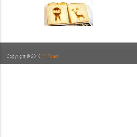
Copyright © 2016
Dr. Toast