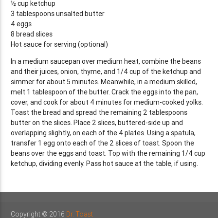
½ cup ketchup
3 tablespoons unsalted butter
4 eggs
8 bread slices
Hot sauce for serving (optional)
In a medium saucepan over medium heat, combine the beans
and their juices, onion, thyme, and 1/4 cup of the ketchup and
simmer for about 5 minutes. Meanwhile, in a medium skilled,
melt 1 tablespoon of the butter. Crack the eggs into the pan,
cover, and cook for about 4 minutes for medium-cooked yolks.
Toast the bread and spread the remaining 2 tablespoons
butter on the slices. Place 2 slices, buttered-side up and
overlapping slightly, on each of the 4 plates. Using a spatula,
transfer 1 egg onto each of the 2 slices of toast. Spoon the
beans over the eggs and toast. Top with the remaining 1/4 cup
ketchup, dividing evenly. Pass hot sauce at the table, if using.
Copyright © 2016
Dr. Toast