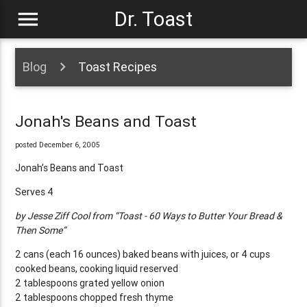
menu
Dr. Toast
Blog
Toast Recipes
Jonah's Beans and Toast
posted December 6, 2005
Jonah’s Beans and Toast
Serves 4
by Jesse Ziff Cool from “Toast - 60 Ways to Butter Your Bread &
Then Some”
2 cans (each 16 ounces) baked beans with juices, or 4 cups
cooked beans, cooking liquid reserved
2 tablespoons grated yellow onion
2 tablespoons chopped fresh thyme