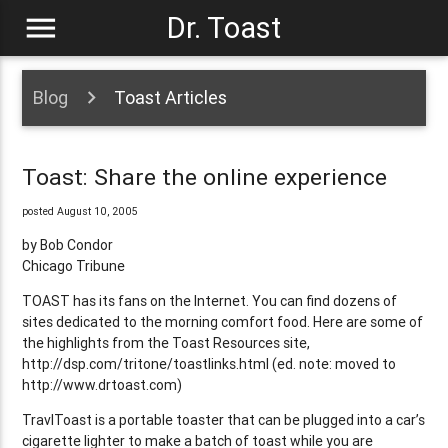
menu
Dr. Toast
Blog
Toast Articles
Toast: Share the online experience
posted August 10, 2005
by Bob Condor
Chicago Tribune
TOAST has its fans on the Internet. You can find dozens of
sites dedicated to the morning comfort food. Here are some of
the highlights from the Toast Resources site,
http://dsp.com/tritone/toastlinks.html (ed. note: moved to
http://www.drtoast.com)
TravlToast is a portable toaster that can be plugged into a car’s
cigarette lighter to make a batch of toast while you are