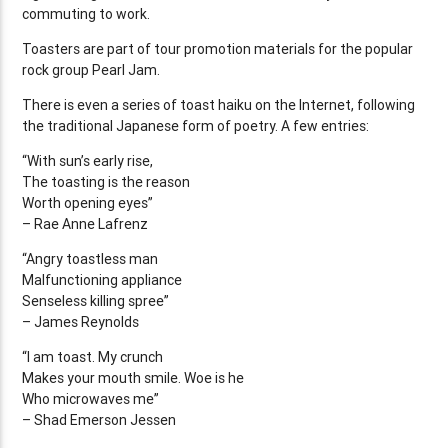
commuting to work.
Toasters are part of tour promotion materials for the popular
rock group Pearl Jam.
There is even a series of toast haiku on the Internet, following
the traditional Japanese form of poetry. A few entries:
“With sun’s early rise,
The toasting is the reason
Worth opening eyes”
– Rae Anne Lafrenz
“Angry toastless man
Malfunctioning appliance
Senseless killing spree”
– James Reynolds
“I am toast. My crunch
Makes your mouth smile. Woe is he
Who microwaves me”
– Shad Emerson Jessen