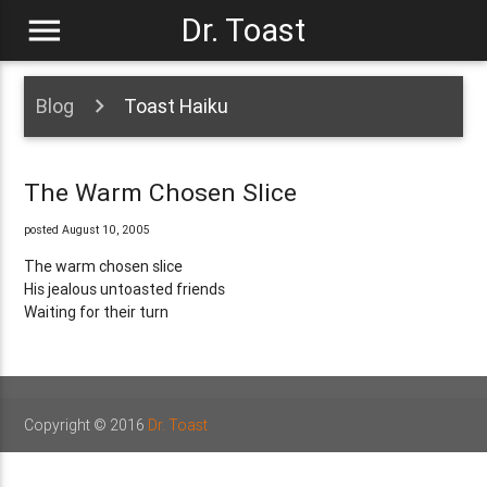
menu
Dr. Toast
Blog
Toast Haiku
The Warm Chosen Slice
posted August 10, 2005
The warm chosen slice
His jealous untoasted friends
Waiting for their turn
Copyright © 2016
Dr. Toast