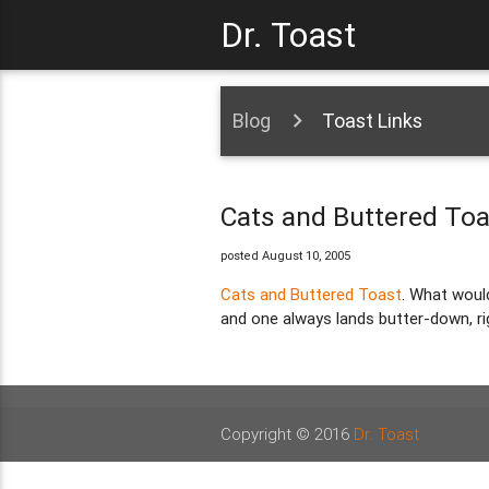
Dr. Toast
Blog
Toast Links
Cats and Buttered Toa
posted August 10, 2005
Cats and Buttered Toast
. What woul
and one always lands butter-down, ri
Copyright © 2016
Dr. Toast