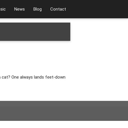
sic
News
Blog
Contact
 a cat? One always lands feet-down