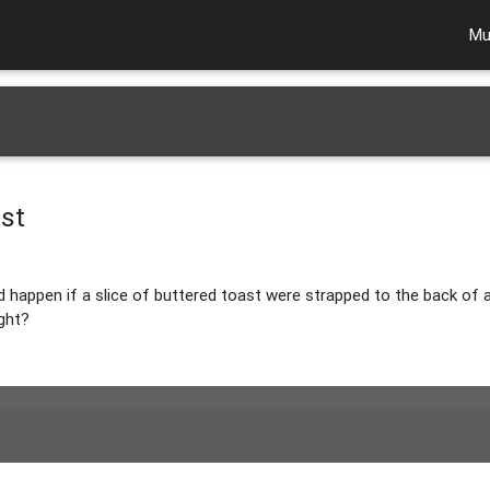
Mu
st
d happen if a slice of buttered toast were strapped to the back of
ght?