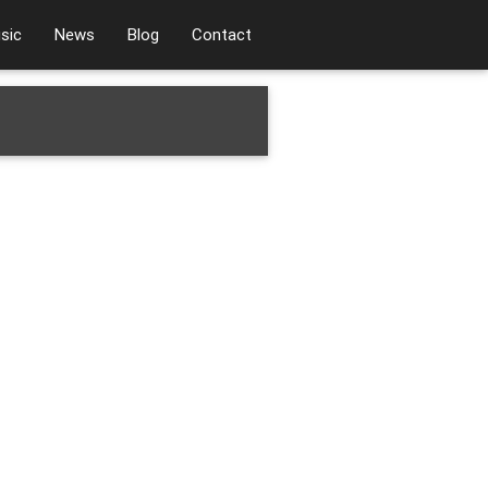
sic
News
Blog
Contact