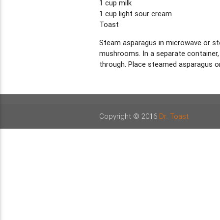
1 cup milk
1 cup light sour cream
Toast
Steam asparagus in microwave or steam
mushrooms. In a separate container, m
through. Place steamed asparagus on
Copyright © 2016
Dr. Toast