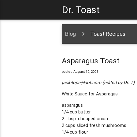
Dr. Toast
Blog
Toast Recipes
Asparagus Toast
posted August 10, 2005
jackilope@aol.com
(edited by Dr. T)
White Sauce for Asparagus:
asparagus
1/4 cup butter
2 Tbsp. chopped onion
2 cups sliced fresh mushrooms
1/4 cup flour