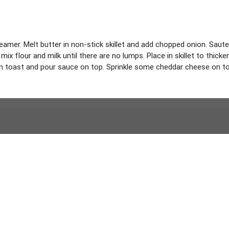
er. Melt butter in non-stick skillet and add chopped onion. Saute i
ix flour and milk until there are no lumps. Place in skillet to thick
 toast and pour sauce on top. Sprinkle some cheddar cheese on top,