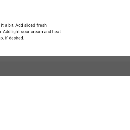
t a bit. Add sliced fresh
en. Add light sour cream and heat
 if desired.