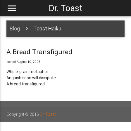
menu
Dr. Toast
Blog
Toast Haiku
A Bread Transfigured
posted August 10, 2005
Whole-grain metaphor
Anguish soon will dissipate
A bread transfigured
Copyright © 2016
Dr. Toast