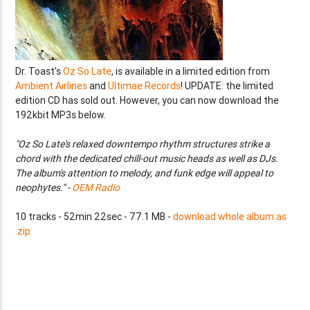
Dr. Toast's
Oz So Late
, is available in a limited edition from
Ambient Airlines
and
Ultimae Records
! UPDATE: the limited
edition CD has sold out. However, you can now download the
192kbit MP3s below.
"Oz So Late's relaxed downtempo rhythm structures strike a
chord with the dedicated chill-out music heads as well as DJs.
The album's attention to melody, and funk edge will appeal to
neophytes." -
OEM Radio
10 tracks - 52min 22sec - 77.1 MB -
download whole album as
.zip