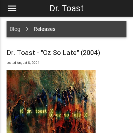
menu
Dr. Toast
Blog
Releases
Dr. Toast - "Oz So Late" (2004)
posted August 8, 2004