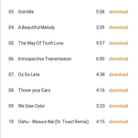
03.
Scintilla
5:58
download
04.
A Beautiful Melody
3:39
download
05.
The Way Of Truth Love
9:57
download
06.
Introspective Transmission
6:00
download
07.
Oz So Late
4:38
download
08.
Threw your Ears
4:16
download
09.
We Saw Color
3:20
download
10.
Oahu - Wasure Nai (Dr. Toast Remix)
4:15
download