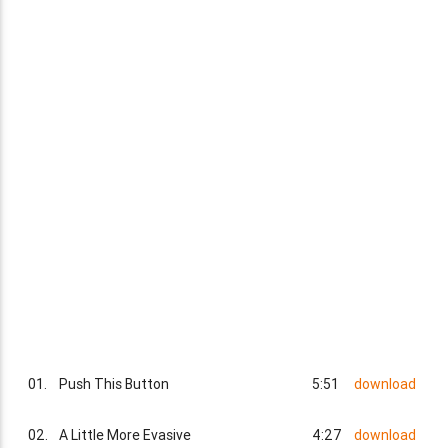
01.
Push This Button
5:51
download
02.
A Little More Evasive
4:27
download