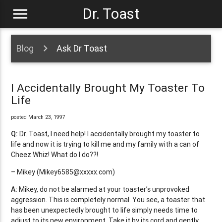
menu
Dr. Toast
Blog
Ask Dr Toast
I Accidentally Brought My Toaster To
Life
posted March 23, 1997
Q:
Dr. Toast, I need help! I accidentally brought my toaster to
life and now it is trying to kill me and my family with a can of
Cheez Whiz! What do I do??!
– Mikey (
Mikey6585@xxxxx.com
)
A:
Mikey, do not be alarmed at your toaster’s unprovoked
aggression. This is completely normal. You see, a toaster that
has been unexpectedly brought to life simply needs time to
adjust to its new environment. Take it by its cord and gently