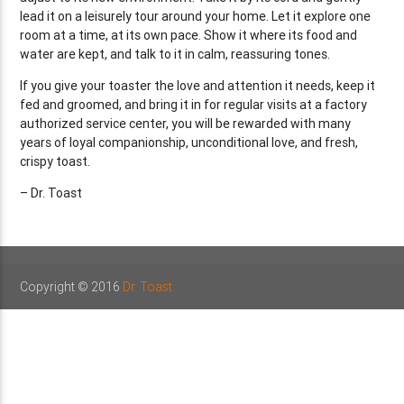
lead it on a leisurely tour around your home. Let it explore one
room at a time, at its own pace. Show it where its food and
water are kept, and talk to it in calm, reassuring tones.
If you give your toaster the love and attention it needs, keep it
fed and groomed, and bring it in for regular visits at a factory
authorized service center, you will be rewarded with many
years of loyal companionship, unconditional love, and fresh,
crispy toast.
– Dr. Toast
Copyright © 2016
Dr. Toast