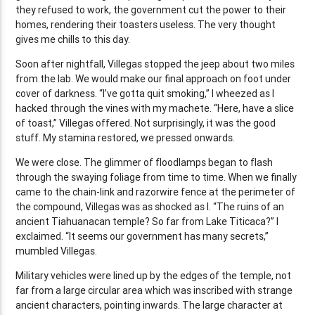
they refused to work, the government cut the power to their
homes, rendering their toasters useless. The very thought
gives me chills to this day.
Soon after nightfall, Villegas stopped the jeep about two miles
from the lab. We would make our final approach on foot under
cover of darkness. “I’ve gotta quit smoking,” I wheezed as I
hacked through the vines with my machete. “Here, have a slice
of toast,” Villegas offered. Not surprisingly, it was the good
stuff. My stamina restored, we pressed onwards.
We were close. The glimmer of floodlamps began to flash
through the swaying foliage from time to time. When we finally
came to the chain-link and razorwire fence at the perimeter of
the compound, Villegas was as shocked as I. “The ruins of an
ancient Tiahuanacan temple? So far from Lake Titicaca?” I
exclaimed. “It seems our government has many secrets,”
mumbled Villegas.
Military vehicles were lined up by the edges of the temple, not
far from a large circular area which was inscribed with strange
ancient characters, pointing inwards. The large character at