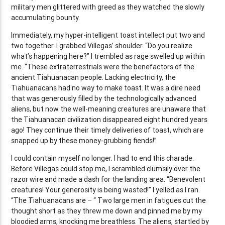
military men glittered with greed as they watched the slowly
accumulating bounty.
Immediately, my hyper-intelligent toast intellect put two and
two together. I grabbed Villegas’ shoulder. “Do you realize
what’s happening here?” I trembled as rage swelled up within
me. “These extraterrestrials were the benefactors of the
ancient Tiahuanacan people. Lacking electricity, the
Tiahuanacans had no way to make toast. It was a dire need
that was generously filled by the technologically advanced
aliens, but now the well-meaning creatures are unaware that
the Tiahuanacan civilization disappeared eight hundred years
ago! They continue their timely deliveries of toast, which are
snapped up by these money-grubbing fiends!”
I could contain myself no longer. I had to end this charade.
Before Villegas could stop me, I scrambled clumsily over the
razor wire and made a dash for the landing area. “Benevolent
creatures! Your generosity is being wasted!” I yelled as I ran.
“The Tiahuanacans are – “ Two large men in fatigues cut the
thought short as they threw me down and pinned me by my
bloodied arms, knocking me breathless. The aliens, startled by