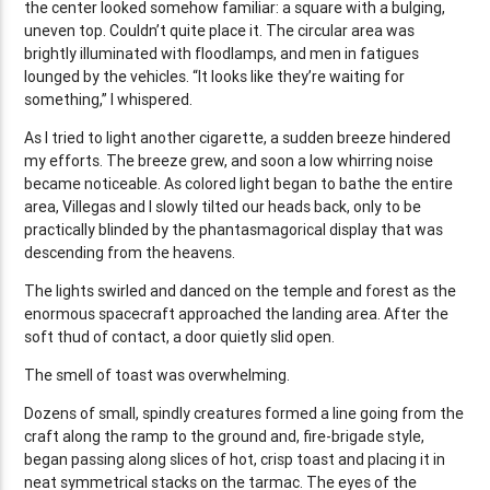
the center looked somehow familiar: a square with a bulging,
uneven top. Couldn’t quite place it. The circular area was
brightly illuminated with floodlamps, and men in fatigues
lounged by the vehicles. “It looks like they’re waiting for
something,” I whispered.
As I tried to light another cigarette, a sudden breeze hindered
my efforts. The breeze grew, and soon a low whirring noise
became noticeable. As colored light began to bathe the entire
area, Villegas and I slowly tilted our heads back, only to be
practically blinded by the phantasmagorical display that was
descending from the heavens.
The lights swirled and danced on the temple and forest as the
enormous spacecraft approached the landing area. After the
soft thud of contact, a door quietly slid open.
The smell of toast was overwhelming.
Dozens of small, spindly creatures formed a line going from the
craft along the ramp to the ground and, fire-brigade style,
began passing along slices of hot, crisp toast and placing it in
neat symmetrical stacks on the tarmac. The eyes of the