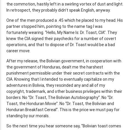
the commotion, hastily left in a swirling vortex of dust and light.
In retrospect, they probably didn’t speak English, anyway.
One of the men produced a .45 which he placed to my head. His
partner stopped him, pointing to the name tag I was
fortunately wearing. “Hello, My Name Is: Dr. Toast, CIA”. They
knew the CIA signed their paychecks for a number of covert
operations, and that to dispose of Dr. Toast would be a bad
career move.
After my release, the Bolivian government, in cooperation with
the government of Honduras, dealt me the harshest
punishment permissible under their secret contracts with the
CIA. Knowing that I intended to eventually capitalize on my
adventures in Bolivia, they rescinded any and all of my
copyright, trademark, and other business privileges within their
borders. No “Dr. Toast, The Bolivian Autobiography”. No “Dr.
Toast, the Honduran Movie”. No “Dr. Toast, the Bolivian and
Honduran Breakfast Cereal”. This is the price we must pay for
standing by our morals.
So the next time you hear someone say, “Bolivian toast comes