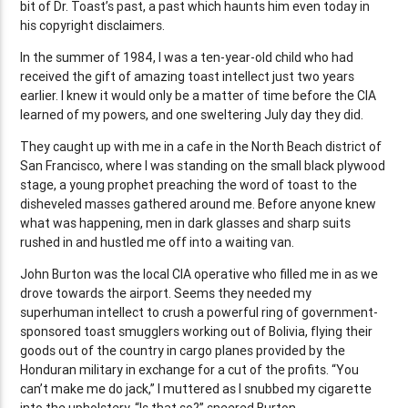
bit of Dr. Toast’s past, a past which haunts him even today in
his copyright disclaimers.
In the summer of 1984, I was a ten-year-old child who had
received the gift of amazing toast intellect just two years
earlier. I knew it would only be a matter of time before the CIA
learned of my powers, and one sweltering July day they did.
They caught up with me in a cafe in the North Beach district of
San Francisco, where I was standing on the small black plywood
stage, a young prophet preaching the word of toast to the
disheveled masses gathered around me. Before anyone knew
what was happening, men in dark glasses and sharp suits
rushed in and hustled me off into a waiting van.
John Burton was the local CIA operative who filled me in as we
drove towards the airport. Seems they needed my
superhuman intellect to crush a powerful ring of government-
sponsored toast smugglers working out of Bolivia, flying their
goods out of the country in cargo planes provided by the
Honduran military in exchange for a cut of the profits. “You
can’t make me do jack,” I muttered as I snubbed my cigarette
into the upholstery. “Is that so?” sneered Burton.