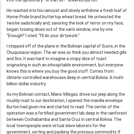
He reached into his raincoat and slowly withdrew a fresh loaf of
Home-Pride brand buttertop wheat bread. He untwisted the
twistie sadistically and, savoring the look of terror on my face,
began tossing slices out of the van’s window, one by one.
“Enough!” I cried. “I’ll do your dirtywork.”
I stepped off of the plane in the Bolivian capital of Sucre, in the
Chuquisaca region. The air was so thick you almost needed gills
and fins. It was hard to imagine a crispy slice of toast
originating in such an inhospitable environment, but everyone
knows this is where you buy the good stuff. Comes from
climate-controlled warehouses deep in central Bolivia. A multi-
billion-dollar industry.
As my Bolivian contact, Mario Villegas, drove our jeep along the
muddy road to our destination, I opened the manilla envelope
Burton had given me and started to read. The center of the
operation was a fortified government lab deep in the rainforest
between Cochabamba and Santa Cruz in central Bolivia. The
local townspeople were virtual slave laborers for the
government, sorting and packing the precious commodity. If