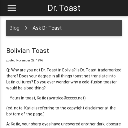
menu
Dr. Toast
Blog
Ask Dr Toast
Bolivian Toast
posted November 29, 1996
Q:
Why are you not Dr. Toast in Bolivia? Is Dr. Toast trademarked
there? Does your degree in all things toast not translate into
Latin cultures? Do you ever wonder why a cold-fusion toaster
would be a bad thing?
– Yours in toast, Katie (
avatrice@xxxxx.net
)
(ed. note: Katie is referring to the copyright disclaimer at the
bottom of the page.)
A:
Katie, your sharp eyes have uncovered another dark, obscure