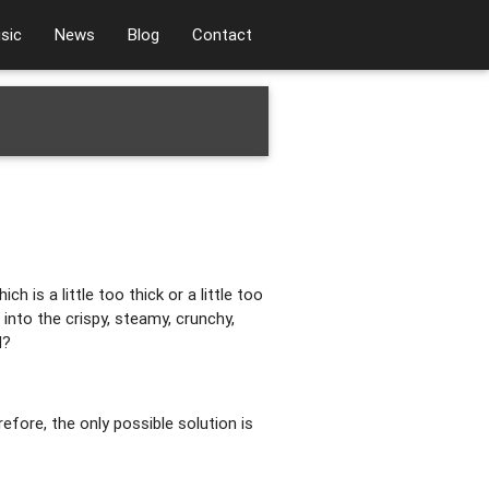
sic
News
Blog
Contact
 is a little too thick or a little too
 into the crispy, steamy, crunchy,
d?
efore, the only possible solution is