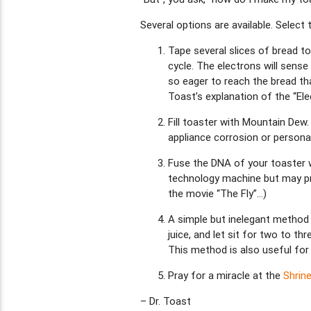
Several options are available. Select
Tape several slices of bread to
cycle. The electrons will sense
so eager to reach the bread tha
Toast’s explanation of the “Ele
Fill toaster with Mountain Dew.
appliance corrosion or personal
Fuse the DNA of your toaster wi
technology machine but may pro
the movie “The Fly”…)
A simple but inelegant method i
juice, and let sit for two to t
This method is also useful for
Pray for a miracle at the
Shrin
– Dr. Toast