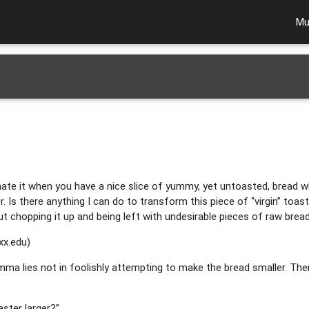
Mu
ate it when you have a nice slice of yummy, yet untoasted, bread which
r. Is there anything I can do to transform this piece of “virgin” toast
t chopping it up and being left with undesirable pieces of raw brea
xx.edu
)
emma lies not in foolishly attempting to make the bread smaller. Ther
ster larger?”