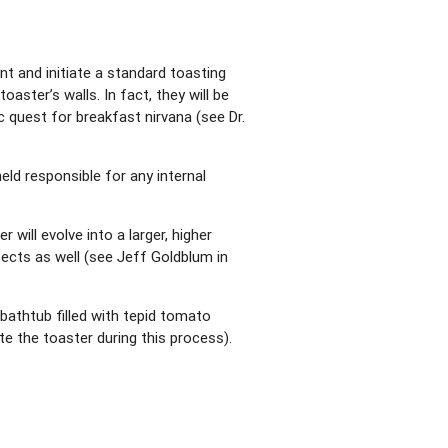
nt and initiate a standard toasting
aster’s walls. In fact, they will be
c quest for breakfast nirvana (see Dr.
eld responsible for any internal
will evolve into a larger, higher
ects as well (see Jeff Goldblum in
bathtub filled with tepid tomato
te the toaster during this process).