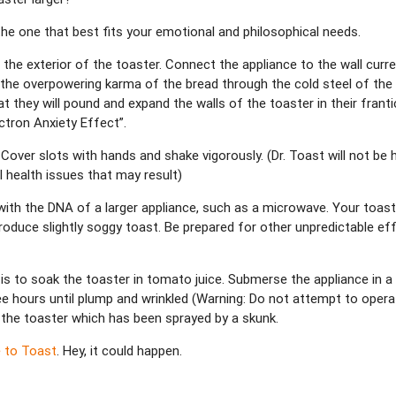
 the one that best fits your emotional and philosophical needs.
 the exterior of the toaster. Connect the appliance to the wall curre
 the overpowering karma of the bread through the cold steel of the to
t they will pound and expand the walls of the toaster in their franti
ctron Anxiety Effect”.
 Cover slots with hands and shake vigorously. (Dr. Toast will not be h
 health issues that may result)
th the DNA of a larger appliance, such as a microwave. Your toaster 
duce slightly soggy toast. Be prepared for other unpredictable eff
s to soak the toaster in tomato juice. Submerse the appliance in a 
hree hours until plump and wrinkled (Warning: Do not attempt to opera
 the toaster which has been sprayed by a skunk.
e to Toast
. Hey, it could happen.