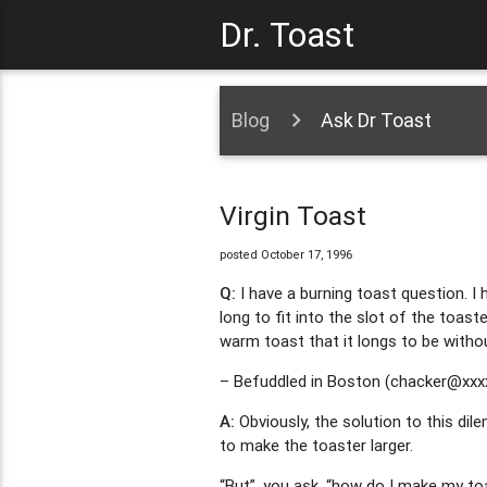
Dr. Toast
Blog
Ask Dr Toast
Virgin Toast
posted October 17, 1996
Q:
I have a burning toast question. I h
long to fit into the slot of the toaste
warm toast that it longs to be withou
– Befuddled in Boston (
chacker@xxx
A:
Obviously, the solution to this dil
to make the toaster larger.
“But”, you ask, “how do I make my toa